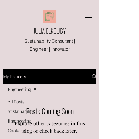
JULIA ELKOUBY
Sustainability Consultant |
Engineer | Innovator
My Projects
Engineering
All Posts
Posts Coming Soon
Sustainability
Engineering
Explore other categories in this
Cookery
blog or check back later.