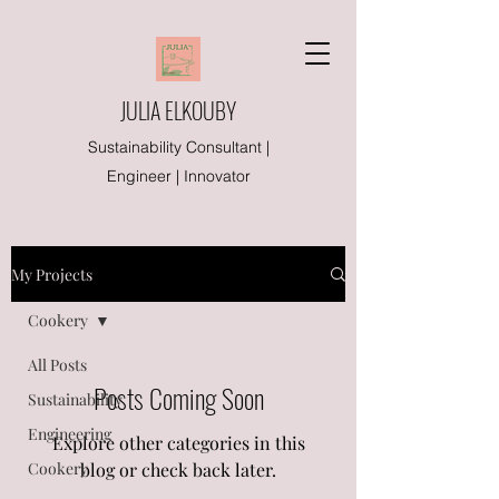
JULIA ELKOUBY
Sustainability Consultant |
Engineer | Innovator
My Projects
Cookery
All Posts
Posts Coming Soon
Sustainability
Engineering
Explore other categories in this
Cookery
blog or check back later.